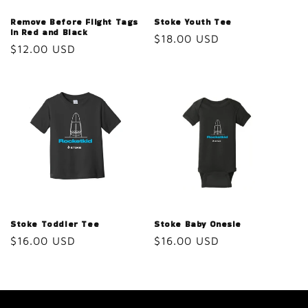
Remove Before Flight Tags
Stoke Youth Tee
in Red and Black
Regular
$18.00 USD
Regular
$12.00 USD
price
price
Stoke Toddler Tee
Stoke Baby Onesie
Regular
$16.00 USD
Regular
$16.00 USD
price
price