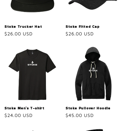
Stoke Trucker Hat
Stoke Fitted Cap
Regular
$26.00 USD
Regular
$26.00 USD
price
price
Stoke Men’s T-shirt
Stoke Pullover Hoodie
Regular
$24.00 USD
Regular
$45.00 USD
price
price