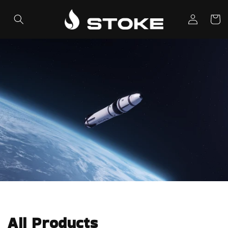
Skip to
Log
content
Cart
in
All Products