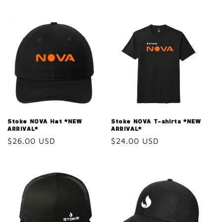
Stoke NOVA Hat *NEW
Stoke NOVA T-shirts *NEW
ARRIVAL*
ARRIVAL*
Regular
$26.00 USD
Regular
$24.00 USD
price
price