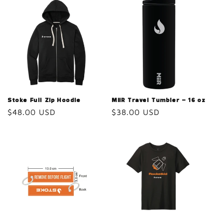
Stoke Full Zip Hoodie
MiiR Travel Tumbler – 16 oz
Regular
$48.00 USD
Regular
$38.00 USD
price
price